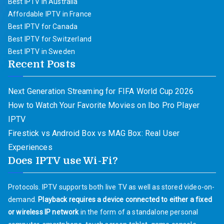
Best IPTV in Australia
Affordable IPTV in France
Best IPTV for Canada
Best IPTV for Switzerland
Best IPTV in Sweden
Recent Posts
Next Generation Streaming for FIFA World Cup 2026
How to Watch Your Favorite Movies on Ibo Pro Player
IPTV
Firestick vs Android Box vs MAG Box: Real User
Experiences
Does IPTV use Wi-Fi?
Protocols. IPTV supports both live TV as well as stored video-on-
demand.
Playback requires a device connected to either a fixed
or wireless IP network
in the form of a standalone personal