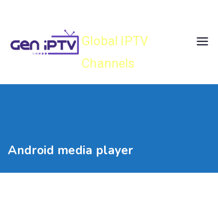
Skip
Gen IPTV
to
content
Global IPTV
Channels
Android media player