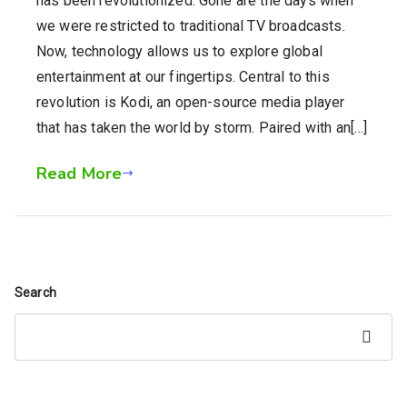
has been revolutionized. Gone are the days when
we were restricted to traditional TV broadcasts.
Now, technology allows us to explore global
entertainment at our fingertips. Central to this
revolution is Kodi, an open-source media player
that has taken the world by storm. Paired with an[…]
Read More
Search
Search