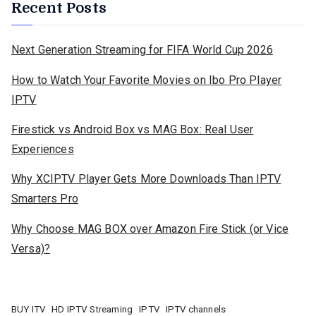
Recent Posts
Next Generation Streaming for FIFA World Cup 2026
How to Watch Your Favorite Movies on Ibo Pro Player
IPTV
Firestick vs Android Box vs MAG Box: Real User
Experiences
Why XCIPTV Player Gets More Downloads Than IPTV
Smarters Pro
Why Choose MAG BOX over Amazon Fire Stick (or Vice
Versa)?
BUY ITV
HD IPTV Streaming
IPTV
IPTV channels