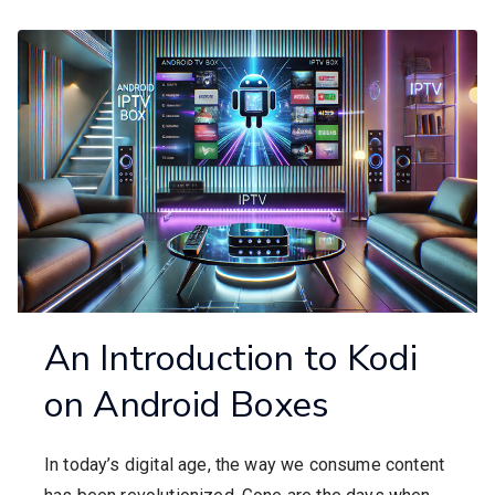
An Introduction to Kodi
on Android Boxes
In today’s digital age, the way we consume content