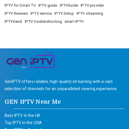
IPTV for Smart TV
IPTV guide
IPTVGuide
IPTV provider
IPTV Reviews
IPTV service
IPTV Setup
IPTV streaming
IPTVtrend
IPTV troubleshooting
smart IPTV
GenIPTV offers reliable, high-quality streaming with a vast
selection of channels for an unparalleled viewing experience.
GEN IPTV Near Me
Best IPTV in the UK
Top IPTV in the USA