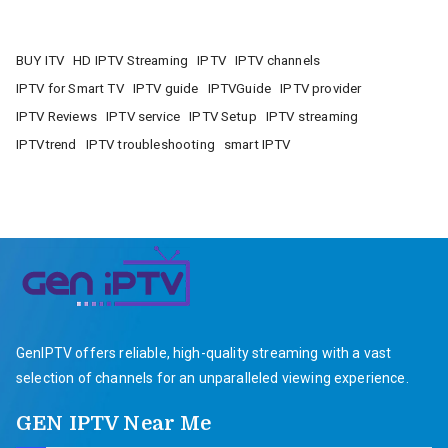
BUY ITV
HD IPTV Streaming
IPTV
IPTV channels
IPTV for Smart TV
IPTV guide
IPTVGuide
IPTV provider
IPTV Reviews
IPTV service
IPTV Setup
IPTV streaming
IPTVtrend
IPTV troubleshooting
smart IPTV
GenIPTV offers reliable, high-quality streaming with a vast
selection of channels for an unparalleled viewing experience.
GEN IPTV Near Me