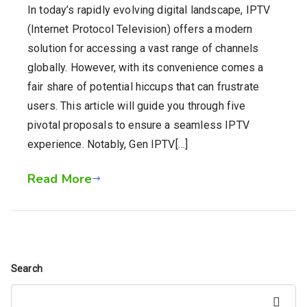
In today’s rapidly evolving digital landscape, IPTV
(Internet Protocol Television) offers a modern
solution for accessing a vast range of channels
globally. However, with its convenience comes a
fair share of potential hiccups that can frustrate
users. This article will guide you through five
pivotal proposals to ensure a seamless IPTV
experience. Notably, Gen IPTV[…]
Read More
Search
Search