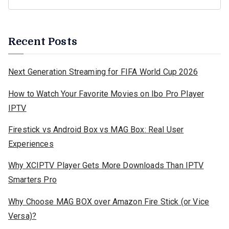
Recent Posts
Next Generation Streaming for FIFA World Cup 2026
How to Watch Your Favorite Movies on Ibo Pro Player
IPTV
Firestick vs Android Box vs MAG Box: Real User
Experiences
Why XCIPTV Player Gets More Downloads Than IPTV
Smarters Pro
Why Choose MAG BOX over Amazon Fire Stick (or Vice
Versa)?