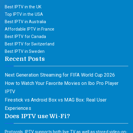
Best IPTV in the UK
Top IPTV in the USA
Best IPTV in Australia
Affordable IPTV in France
Best IPTV for Canada
Best IPTV for Switzerland
Best IPTV in Sweden
Recent Posts
Next Generation Streaming for FIFA World Cup 2026
How to Watch Your Favorite Movies on Ibo Pro Player
IPTV
Firestick vs Android Box vs MAG Box: Real User
Experiences
Does IPTV use Wi-Fi?
Protocols. IPTV supports both live TV as well as stored video-on-