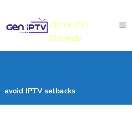
Skip
Gen IPTV
to
content
Global IPTV
Channels
avoid IPTV setbacks