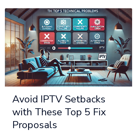
Avoid IPTV Setbacks
with These Top 5 Fix
Proposals