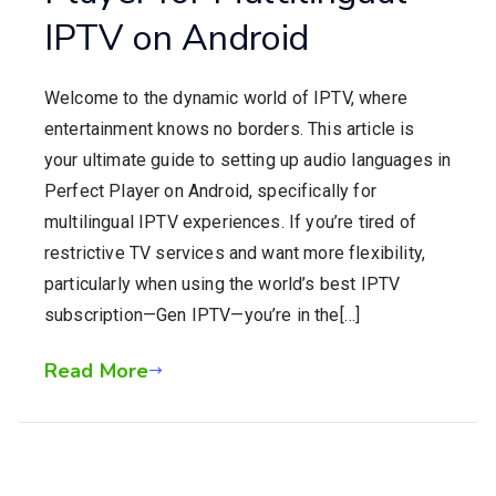
IPTV on Android
Welcome to the dynamic world of IPTV, where
entertainment knows no borders. This article is
your ultimate guide to setting up audio languages in
Perfect Player on Android, specifically for
multilingual IPTV experiences. If you’re tired of
restrictive TV services and want more flexibility,
particularly when using the world’s best IPTV
subscription—Gen IPTV—you’re in the[…]
Read More