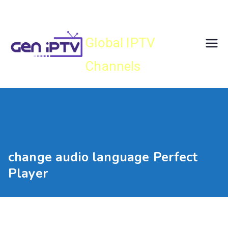
Skip
Gen IPTV
to
content
Global IPTV
Channels
change audio language Perfect
Player