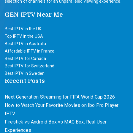
selection of channels for an unparalleled viewing experience.
GEN IPTV Near Me
Best IPTV in the UK
Top IPTV in the USA
Best IPTV in Australia
Affordable IPTV in France
Best IPTV for Canada
Best IPTV for Switzerland
Best IPTV in Sweden
Recent Posts
Next Generation Streaming for FIFA World Cup 2026
How to Watch Your Favorite Movies on Ibo Pro Player
IPTV
Firestick vs Android Box vs MAG Box: Real User
Experiences