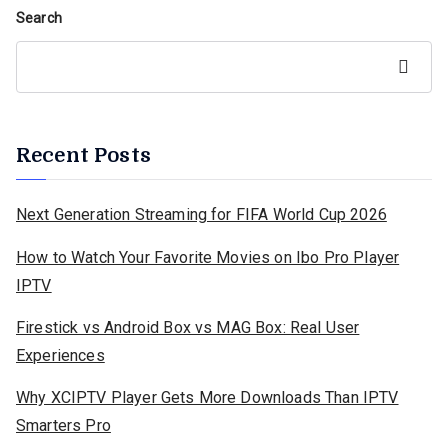
Search
Search
Recent Posts
Next Generation Streaming for FIFA World Cup 2026
How to Watch Your Favorite Movies on Ibo Pro Player
IPTV
Firestick vs Android Box vs MAG Box: Real User
Experiences
Why XCIPTV Player Gets More Downloads Than IPTV
Smarters Pro