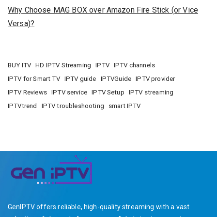
Why Choose MAG BOX over Amazon Fire Stick (or Vice
Versa)?
BUY ITV
HD IPTV Streaming
IPTV
IPTV channels
IPTV for Smart TV
IPTV guide
IPTVGuide
IPTV provider
IPTV Reviews
IPTV service
IPTV Setup
IPTV streaming
IPTVtrend
IPTV troubleshooting
smart IPTV
GenIPTV offers reliable, high-quality streaming with a vast