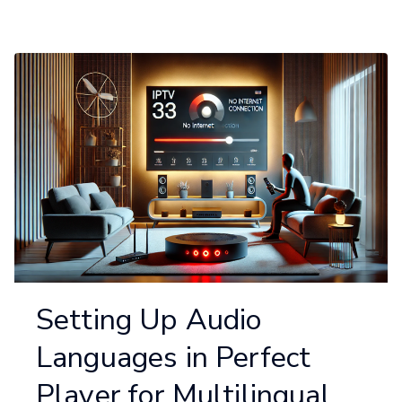
Setting Up Audio
Languages in Perfect
Player for Multilingual