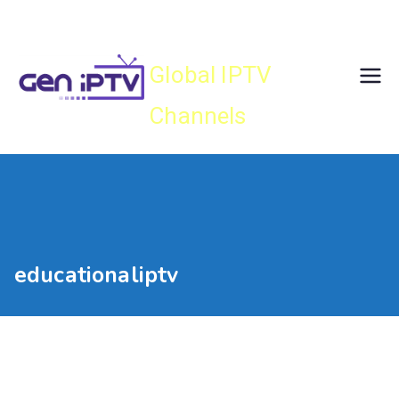
Skip
Gen IPTV
to
content
Global IPTV
Channels
educationaliptv