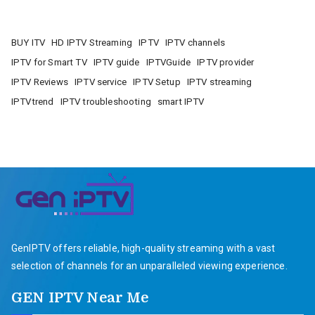
BUY ITV
HD IPTV Streaming
IPTV
IPTV channels
IPTV for Smart TV
IPTV guide
IPTVGuide
IPTV provider
IPTV Reviews
IPTV service
IPTV Setup
IPTV streaming
IPTVtrend
IPTV troubleshooting
smart IPTV
GenIPTV offers reliable, high-quality streaming with a vast
selection of channels for an unparalleled viewing experience.
GEN IPTV Near Me