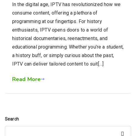
In the digital age, IPTV has revolutionized how we
consume content, offering a plethora of
programming at our fingertips. For history
enthusiasts, IPTV opens doors to a world of
historical documentaries, reenactments, and
educational programming. Whether you’re a student,
a history buff, or simply curious about the past,
IPTV can deliver tailored content to suit[…]
Read More
Search
Search