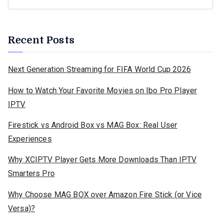
Recent Posts
Next Generation Streaming for FIFA World Cup 2026
How to Watch Your Favorite Movies on Ibo Pro Player
IPTV
Firestick vs Android Box vs MAG Box: Real User
Experiences
Why XCIPTV Player Gets More Downloads Than IPTV
Smarters Pro
Why Choose MAG BOX over Amazon Fire Stick (or Vice
Versa)?