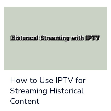
How to Use IPTV for
Streaming Historical
Content