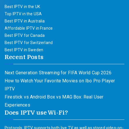
Best IPTV in the UK
Top IPTV in the USA
Best IPTV in Australia
Affordable IPTV in France
Best IPTV for Canada
Best IPTV for Switzerland
Best IPTV in Sweden
Recent Posts
Next Generation Streaming for FIFA World Cup 2026
How to Watch Your Favorite Movies on Ibo Pro Player
IPTV
Firestick vs Android Box vs MAG Box: Real User
Experiences
Does IPTV use Wi-Fi?
Protocols. IPTV supports both live TV as well as stored video-on-