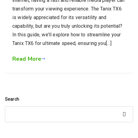
internet, having a fast and reliable media player can
transform your viewing experience. The Tanix TX6
is widely appreciated for its versatility and
capability, but are you truly unlocking its potential?
In this guide, we’ll explore how to streamline your
Tanix TX6 for ultimate speed, ensuring you[…]
Read More
Search
Search