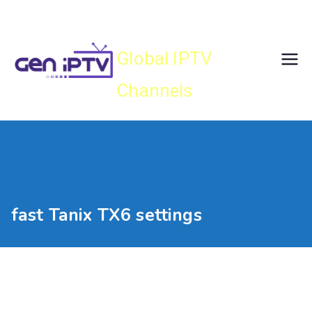
Skip
Gen IPTV
to
content
Global IPTV
Channels
fast Tanix TX6 settings