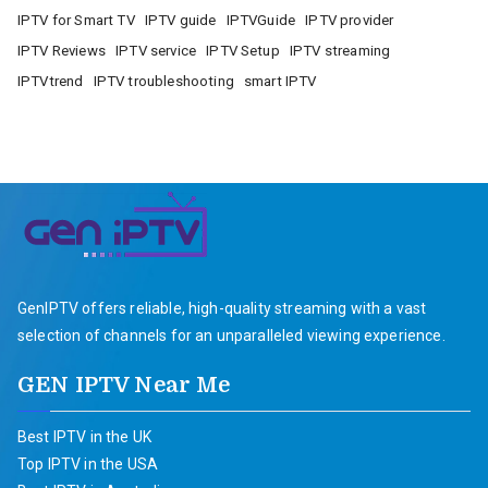
IPTV for Smart TV
IPTV guide
IPTVGuide
IPTV provider
IPTV Reviews
IPTV service
IPTV Setup
IPTV streaming
IPTVtrend
IPTV troubleshooting
smart IPTV
GenIPTV offers reliable, high-quality streaming with a vast
selection of channels for an unparalleled viewing experience.
GEN IPTV Near Me
Best IPTV in the UK
Top IPTV in the USA