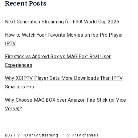
Recent Posts
Next Generation Streaming for FIFA World Cup 2026
How to Watch Your Favorite Movies on Ibo Pro Player
IPTV
Firestick vs Android Box vs MAG Box: Real User
Experiences
Why XCIPTV Player Gets More Downloads Than IPTV
Smarters Pro
Why Choose MAG BOX over Amazon Fire Stick (or Vice
Versa)?
BUY ITV
HD IPTV Streaming
IPTV
IPTV channels