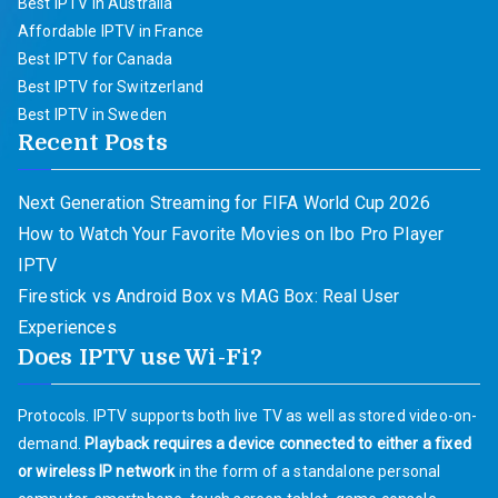
Best IPTV in Australia
Affordable IPTV in France
Best IPTV for Canada
Best IPTV for Switzerland
Best IPTV in Sweden
Recent Posts
Next Generation Streaming for FIFA World Cup 2026
How to Watch Your Favorite Movies on Ibo Pro Player
IPTV
Firestick vs Android Box vs MAG Box: Real User
Experiences
Does IPTV use Wi-Fi?
Protocols. IPTV supports both live TV as well as stored video-on-
demand.
Playback requires a device connected to either a fixed
or wireless IP network
in the form of a standalone personal