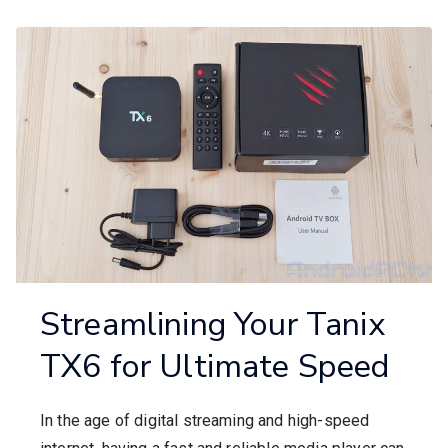
Streamlining Your Tanix
TX6 for Ultimate Speed
In the age of digital streaming and high-speed