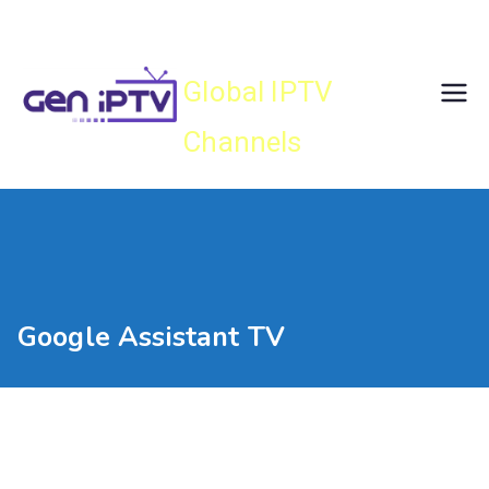
Skip
Gen IPTV
to
content
Global IPTV
Channels
Google Assistant TV