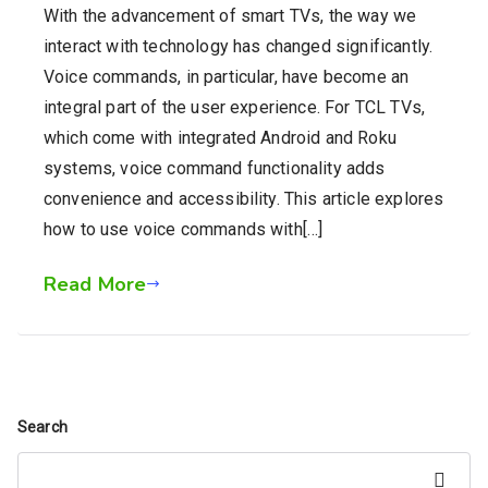
With the advancement of smart TVs, the way we
interact with technology has changed significantly.
Voice commands, in particular, have become an
integral part of the user experience. For TCL TVs,
which come with integrated Android and Roku
systems, voice command functionality adds
convenience and accessibility. This article explores
how to use voice commands with[…]
Read More
Search
Search