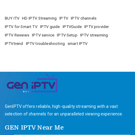
BUY ITV
HD IPTV Streaming
IPTV
IPTV channels
IPTV for Smart TV
IPTV guide
IPTVGuide
IPTV provider
IPTV Reviews
IPTV service
IPTV Setup
IPTV streaming
IPTVtrend
IPTV troubleshooting
smart IPTV
GenIPTV offers reliable, high-quality streaming with a vast
selection of channels for an unparalleled viewing experience.
GEN IPTV Near Me