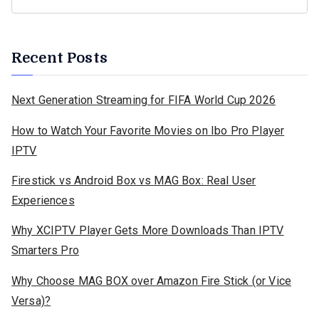
Recent Posts
Next Generation Streaming for FIFA World Cup 2026
How to Watch Your Favorite Movies on Ibo Pro Player
IPTV
Firestick vs Android Box vs MAG Box: Real User
Experiences
Why XCIPTV Player Gets More Downloads Than IPTV
Smarters Pro
Why Choose MAG BOX over Amazon Fire Stick (or Vice
Versa)?