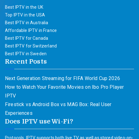
Best IPTV in the UK
Top IPTV in the USA
Best IPTV in Australia
Affordable IPTV in France
Best IPTV for Canada
Best IPTV for Switzerland
Best IPTV in Sweden
Recent Posts
Next Generation Streaming for FIFA World Cup 2026
How to Watch Your Favorite Movies on Ibo Pro Player
IPTV
Firestick vs Android Box vs MAG Box: Real User
Experiences
Does IPTV use Wi-Fi?
Protocols. IPTV supports both live TV as well as stored video-on-