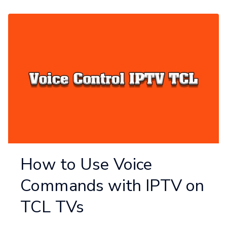
How to Use Voice
Commands with IPTV on
TCL TVs