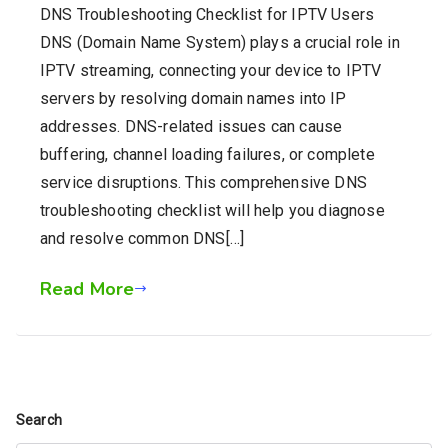
DNS Troubleshooting Checklist for IPTV Users
DNS (Domain Name System) plays a crucial role in
IPTV streaming, connecting your device to IPTV
servers by resolving domain names into IP
addresses. DNS-related issues can cause
buffering, channel loading failures, or complete
service disruptions. This comprehensive DNS
troubleshooting checklist will help you diagnose
and resolve common DNS[…]
Read More
Search