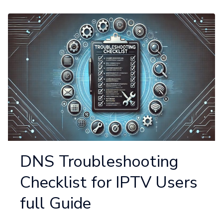
DNS Troubleshooting
Checklist for IPTV Users
full Guide