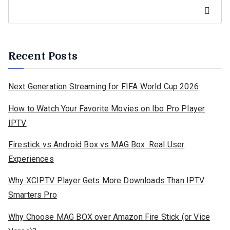
Search
Recent Posts
Next Generation Streaming for FIFA World Cup 2026
How to Watch Your Favorite Movies on Ibo Pro Player
IPTV
Firestick vs Android Box vs MAG Box: Real User
Experiences
Why XCIPTV Player Gets More Downloads Than IPTV
Smarters Pro
Why Choose MAG BOX over Amazon Fire Stick (or Vice