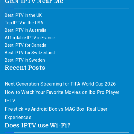
GEN IPTV Near Me
Best IPTV in the UK
Top IPTV in the USA
Best IPTV in Australia
Affordable IPTV in France
Best IPTV for Canada
Best IPTV for Switzerland
Best IPTV in Sweden
Recent Posts
Next Generation Streaming for FIFA World Cup 2026
How to Watch Your Favorite Movies on Ibo Pro Player
IPTV
Firestick vs Android Box vs MAG Box: Real User
Experiences
Does IPTV use Wi-Fi?