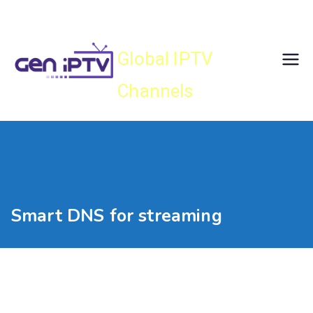
Skip
Gen IPTV
to
content
Global IPTV
Channels
Smart DNS for streaming