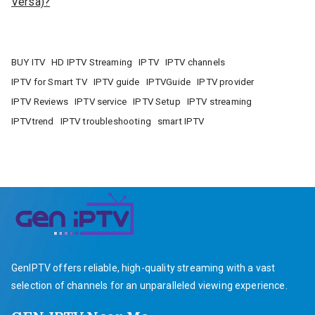
Versa)?
BUY ITV
HD IPTV Streaming
IPTV
IPTV channels
IPTV for Smart TV
IPTV guide
IPTVGuide
IPTV provider
IPTV Reviews
IPTV service
IPTV Setup
IPTV streaming
IPTVtrend
IPTV troubleshooting
smart IPTV
GenIPTV offers reliable, high-quality streaming with a vast
selection of channels for an unparalleled viewing experience.