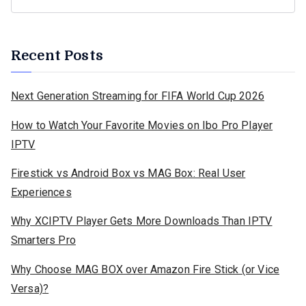
Recent Posts
Next Generation Streaming for FIFA World Cup 2026
How to Watch Your Favorite Movies on Ibo Pro Player
IPTV
Firestick vs Android Box vs MAG Box: Real User
Experiences
Why XCIPTV Player Gets More Downloads Than IPTV
Smarters Pro
Why Choose MAG BOX over Amazon Fire Stick (or Vice
Versa)?