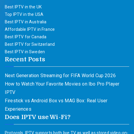
Best IPTV in the UK
Top IPTV in the USA
Best IPTV in Australia
Affordable IPTV in France
Best IPTV for Canada
Best IPTV for Switzerland
Best IPTV in Sweden
Recent Posts
Next Generation Streaming for FIFA World Cup 2026
How to Watch Your Favorite Movies on Ibo Pro Player
IPTV
Firestick vs Android Box vs MAG Box: Real User
Experiences
Does IPTV use Wi-Fi?
Protocols. IPTV supports both live TV as well as stored video-on-