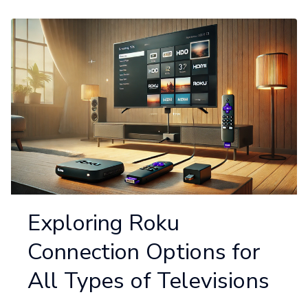
Exploring Roku
Connection Options for
All Types of Televisions