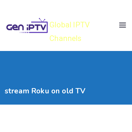
Skip
Gen IPTV
to
content
Global IPTV
Channels
stream Roku on old TV