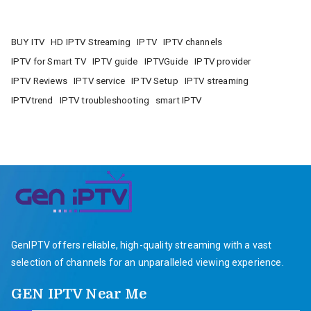
BUY ITV
HD IPTV Streaming
IPTV
IPTV channels
IPTV for Smart TV
IPTV guide
IPTVGuide
IPTV provider
IPTV Reviews
IPTV service
IPTV Setup
IPTV streaming
IPTVtrend
IPTV troubleshooting
smart IPTV
GenIPTV offers reliable, high-quality streaming with a vast
selection of channels for an unparalleled viewing experience.
GEN IPTV Near Me