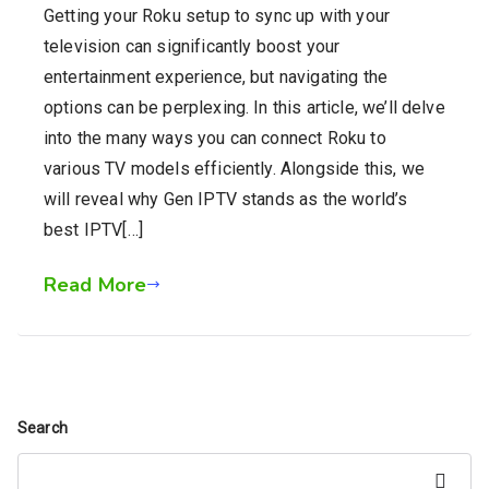
Getting your Roku setup to sync up with your
television can significantly boost your
entertainment experience, but navigating the
options can be perplexing. In this article, we’ll delve
into the many ways you can connect Roku to
various TV models efficiently. Alongside this, we
will reveal why Gen IPTV stands as the world’s
best IPTV[…]
Read More
Search
Search