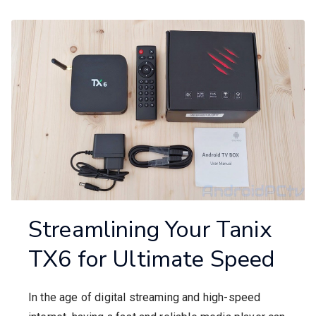
Streamlining Your Tanix
TX6 for Ultimate Speed
In the age of digital streaming and high-speed