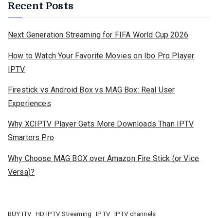
Recent Posts
Next Generation Streaming for FIFA World Cup 2026
How to Watch Your Favorite Movies on Ibo Pro Player
IPTV
Firestick vs Android Box vs MAG Box: Real User
Experiences
Why XCIPTV Player Gets More Downloads Than IPTV
Smarters Pro
Why Choose MAG BOX over Amazon Fire Stick (or Vice
Versa)?
BUY ITV
HD IPTV Streaming
IPTV
IPTV channels