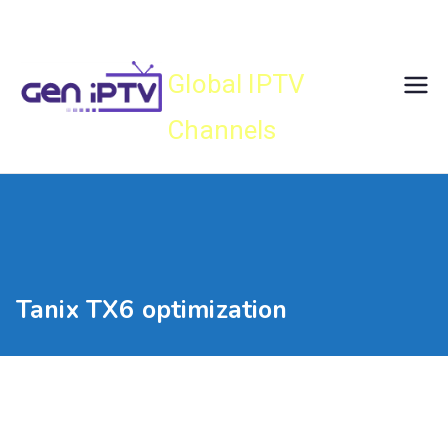
Skip
Gen IPTV
to
content
Global IPTV
Channels
Tanix TX6 optimization