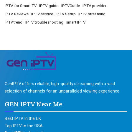
IPTV for Smart TV
IPTV guide
IPTVGuide
IPTV provider
IPTV Reviews
IPTV service
IPTV Setup
IPTV streaming
IPTVtrend
IPTV troubleshooting
smart IPTV
GenIPTV offers reliable, high-quality streaming with a vast
selection of channels for an unparalleled viewing experience.
GEN IPTV Near Me
Best IPTV in the UK
Top IPTV in the USA