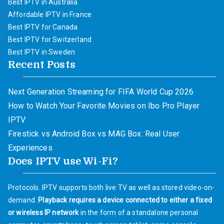
Best IPTV in Australia
Affordable IPTV in France
Best IPTV for Canada
Best IPTV for Switzerland
Best IPTV in Sweden
Recent Posts
Next Generation Streaming for FIFA World Cup 2026
How to Watch Your Favorite Movies on Ibo Pro Player
IPTV
Firestick vs Android Box vs MAG Box: Real User
Experiences
Does IPTV use Wi-Fi?
Protocols. IPTV supports both live TV as well as stored video-on-
demand.
Playback requires a device connected to either a fixed
or wireless IP network
in the form of a standalone personal