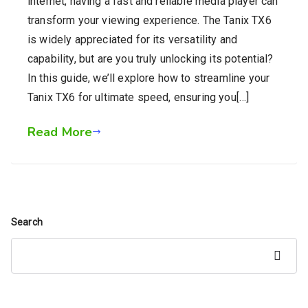
internet, having a fast and reliable media player can
transform your viewing experience. The Tanix TX6
is widely appreciated for its versatility and
capability, but are you truly unlocking its potential?
In this guide, we’ll explore how to streamline your
Tanix TX6 for ultimate speed, ensuring you[…]
Read More
Search
Search