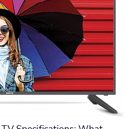
TV Specifications: What