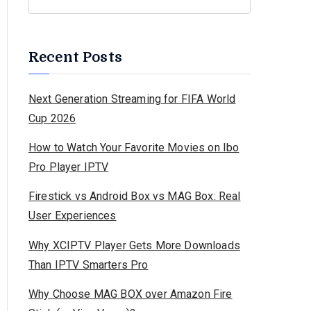
Recent Posts
Next Generation Streaming for FIFA World
Cup 2026
How to Watch Your Favorite Movies on Ibo
Pro Player IPTV
Firestick vs Android Box vs MAG Box: Real
User Experiences
Why XCIPTV Player Gets More Downloads
Than IPTV Smarters Pro
Why Choose MAG BOX over Amazon Fire