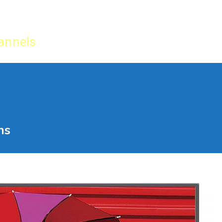
Home
IPTV Tu
annels
ns