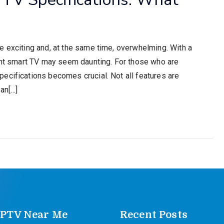
e exciting and, at the same time, overwhelming. With a
ight smart TV may seem daunting. For those who are
ecifications becomes crucial. Not all features are
an[…]
IPTV Near Me
Recent Posts