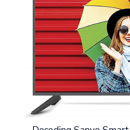
Decoding Sanyo Smart 