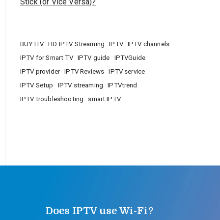
Stick (or Vice Versa)?
BUY ITV
HD IPTV Streaming
IPTV
IPTV channels
IPTV for Smart TV
IPTV guide
IPTVGuide
IPTV provider
IPTV Reviews
IPTV service
IPTV Setup
IPTV streaming
IPTVtrend
IPTV troubleshooting
smart IPTV
Does IPTV use Wi-Fi?